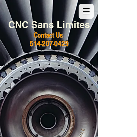
CNC Sans Limites
Contact Us
514-207-0429